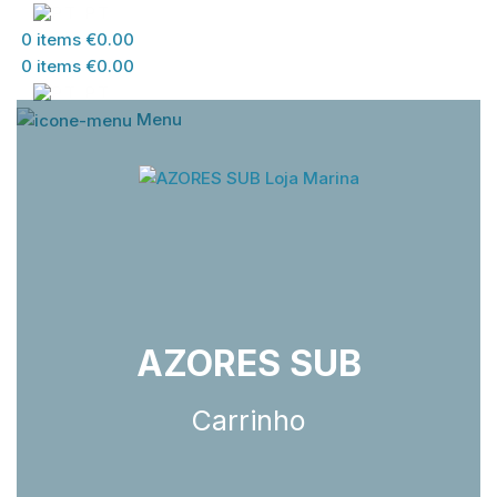
PT
0
items
€
0.00
0
items
€
0.00
PT
Menu
AZORES SUB
Carrinho