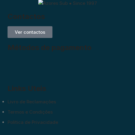
Contactos
Ver contactos
Métodos de pagamento
Links Uteis
Livro de Reclamações
Termos e Condições
Política de Privacidade