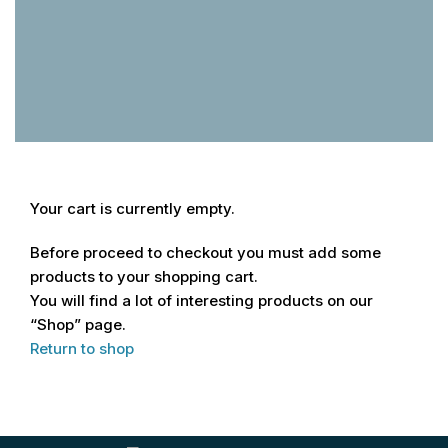
Your cart is currently empty.
Before proceed to checkout you must add some
products to your shopping cart.
You will find a lot of interesting products on our
“Shop” page.
Return to shop